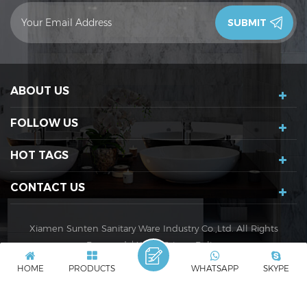
contact you in 24 hours.Thank you!
ABOUT US
FOLLOW US
HOT TAGS
CONTACT US
Xiamen Sunten Sanitary Ware Industry Co.,Ltd. All Rights
Reserved. |
XML
|
Privacy Policy
IPv6 network supported
IPv6
HOME
PRODUCTS
WHATSAPP
SKYPE