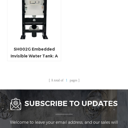
SH002G Embedded
Invisible Water Tank: A
Perfect Blend of Spatial
Aesthetics and
Practical Functionality
A total of
1
pages
SUBSCRIBE TO UPDATES
Welcome to leave your email address, and our sales will