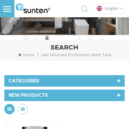
English
SEARCH
Home
Wall Mounted Embedded Water Tank
CATEGORIES
NEW PRODUCTS