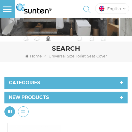
English
SEARCH
Home
Universal Size Toilet Seat Cover
CATEGORIES
NEW PRODUCTS