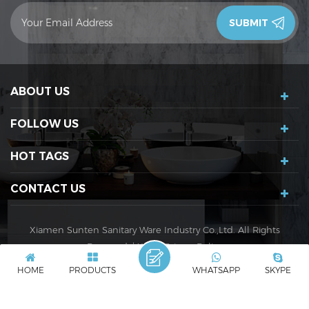
contact you in 24 hours.Thank you!
ABOUT US
FOLLOW US
HOT TAGS
CONTACT US
Xiamen Sunten Sanitary Ware Industry Co.,Ltd. All Rights
Reserved. |
XML
|
Privacy Policy
IPv6 network supported
IPv6
HOME
PRODUCTS
WHATSAPP
SKYPE