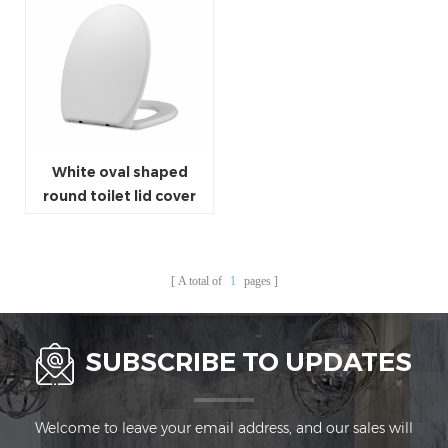
White oval shaped
round toilet lid cover
universal size toilet
seat cover
A total of
1
pages
SUBSCRIBE TO UPDATES
Welcome to leave your email address, and our sales will