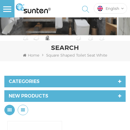
English
SEARCH
Home
Square Shaped Toilet Seat White
CATEGORIES
NEW PRODUCTS