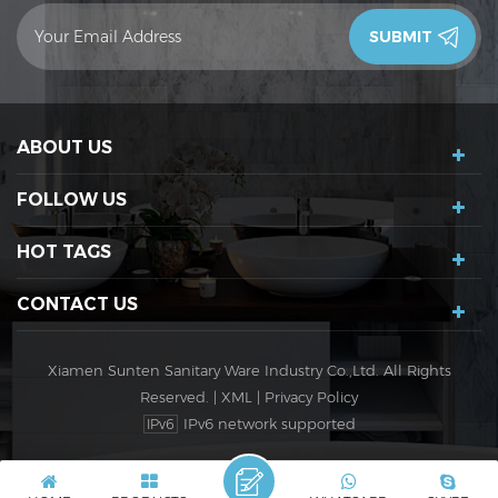
contact you in 24 hours.Thank you!
ABOUT US
FOLLOW US
HOT TAGS
CONTACT US
Xiamen Sunten Sanitary Ware Industry Co.,Ltd. All Rights
Reserved. |
XML
|
Privacy Policy
IPv6 network supported
IPv6