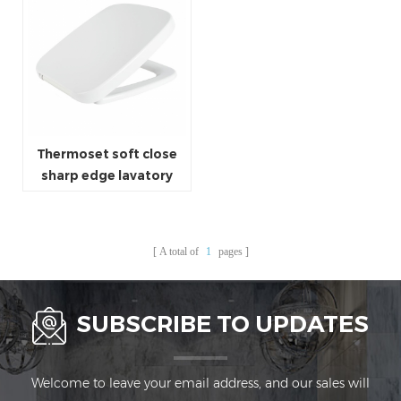
Thermoset soft close
sharp edge lavatory
seat square shaped
toilet seat cover
A total of
1
pages
SUBSCRIBE TO UPDATES
Welcome to leave your email address, and our sales will