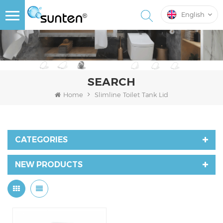
English
SEARCH
Home
Slimline Toilet Tank Lid
CATEGORIES
NEW PRODUCTS