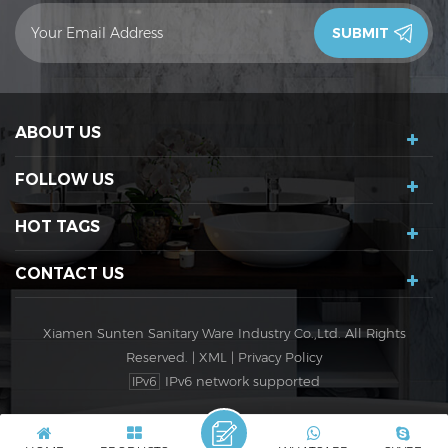
contact you in 24 hours.Thank you!
ABOUT US
FOLLOW US
HOT TAGS
CONTACT US
Xiamen Sunten Sanitary Ware Industry Co.,Ltd. All Rights
Reserved. |
XML
|
Privacy Policy
IPv6 network supported
IPv6