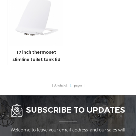
17 inch thermoset
slimline toilet tank lid
square shaped corner
WC lid
A total of
1
pages
SUBSCRIBE TO UPDATES
Welcome to leave your email address, and our sales will