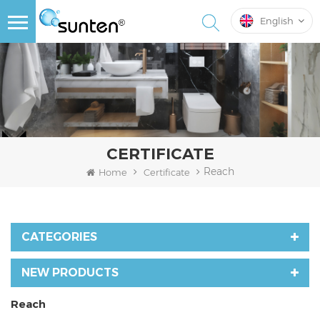
English
CERTIFICATE
Reach
Home
Certificate
CATEGORIES
NEW PRODUCTS
Reach