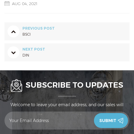
AUG 04, 2021
PREVIOUS POST
BSCI
NEXT POST
DIN
SUBSCRIBE TO UPDATES
Welcome to leave your email address, and our sales will
contact you in 24 hours.Thank you!