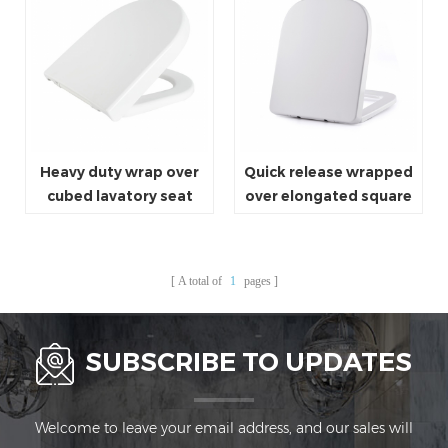
Heavy duty wrap over
Quick release wrapped
cubed lavatory seat
over elongated square
cover white elongated
type toilet seat cover
toilet seat
A total of
1
pages
SUBSCRIBE TO UPDATES
Welcome to leave your email address, and our sales will