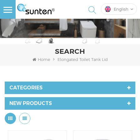
English
SEARCH
Home
Elongated Toilet Tank Lid
CATEGORIES
NEW PRODUCTS