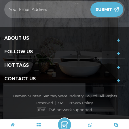
contact you in 24 hours.Thank you!
ABOUT US
FOLLOW US
HOT TAGS
CONTACT US
Xiamen Sunten Sanitary Ware Industry Co.,Ltd. All Rights
Reserved. |
XML
|
Privacy Policy
IPv6 network supported
IPv6