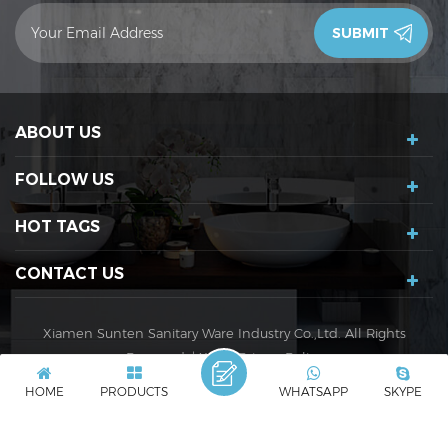
contact you in 24 hours.Thank you!
ABOUT US
FOLLOW US
HOT TAGS
CONTACT US
Xiamen Sunten Sanitary Ware Industry Co.,Ltd. All Rights
Reserved. |
XML
|
Privacy Policy
IPv6 network supported
IPv6
HOME
PRODUCTS
WHATSAPP
SKYPE