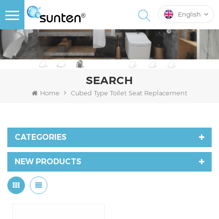
English
SEARCH
Home
Cubed Type Toilet Seat Replacement
CATEGORIES
NEW PRODUCTS