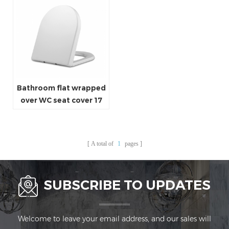
Bathroom flat wrapped
over WC seat cover 17
inch lavatory seat cover
A total of
1
pages
SUBSCRIBE TO UPDATES
Welcome to leave your email address, and our sales will