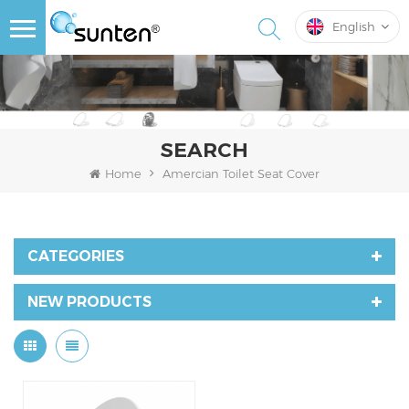
English
SEARCH
Home
Amercian Toilet Seat Cover
CATEGORIES
NEW PRODUCTS