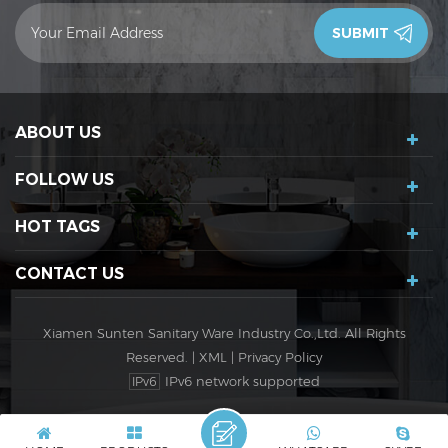
contact you in 24 hours.Thank you!
ABOUT US
FOLLOW US
HOT TAGS
CONTACT US
Xiamen Sunten Sanitary Ware Industry Co.,Ltd. All Rights
Reserved. |
XML
|
Privacy Policy
IPv6 network supported
IPv6