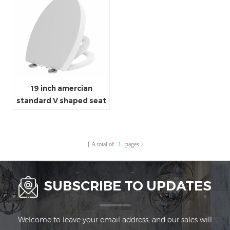
19 inch amercian
standard V shaped seat
adult and kids family
toilet seat
A total of
1
pages
SUBSCRIBE TO UPDATES
Welcome to leave your email address, and our sales will